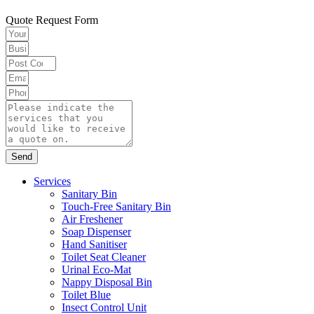
Quote Request Form
Send
Services
Sanitary Bin
Touch-Free Sanitary Bin
Air Freshener
Soap Dispenser
Hand Sanitiser
Toilet Seat Cleaner
Urinal Eco-Mat
Nappy Disposal Bin
Toilet Blue
Insect Control Unit