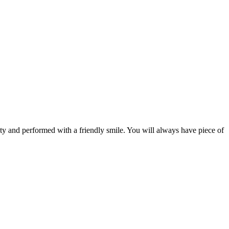
ity and performed with a friendly smile. You will always have piece of