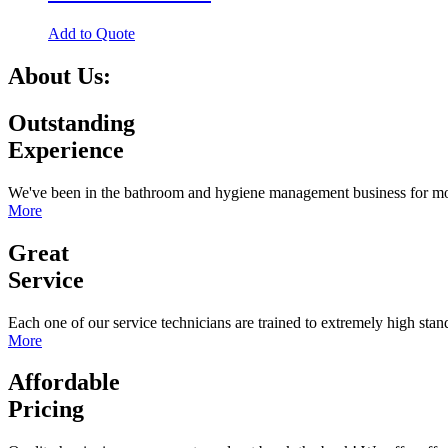
Add to Quote
About Us:
Outstanding
Experience
We've been in the bathroom and hygiene management business for more
More
Great
Service
Each one of our service technicians are trained to extremely high sta
More
Affordable
Pricing