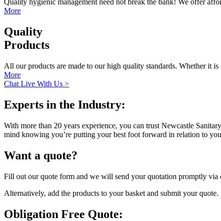
Quality hygienic management need not break the bank! We offer afford
More
Quality
Products
All our products are made to our high quality standards. Whether it is 
More
Chat Live With Us >
Experts in the Industry:
With more than 20 years experience, you can trust Newcastle Sanitary D
mind knowing you’re putting your best foot forward in relation to y
Want a quote?
Fill out our quote form and we will send your quotation promptly via
Alternatively, add the products to your basket and submit your quote.
Obligation Free Quote: