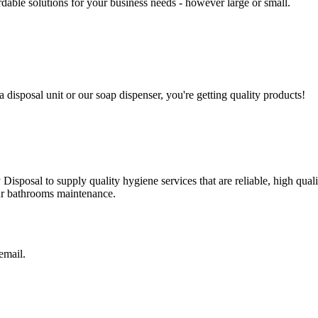
able solutions for your business needs - however large or small.
a disposal unit or our soap dispenser, you're getting quality products!
isposal to supply quality hygiene services that are reliable, high qual
our bathrooms maintenance.
 email.