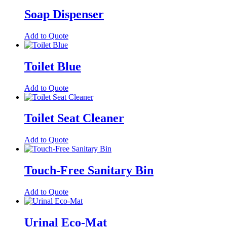
Soap Dispenser
Add to Quote
Toilet Blue
Add to Quote
Toilet Seat Cleaner
Add to Quote
Touch-Free Sanitary Bin
Add to Quote
Urinal Eco-Mat