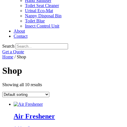
Hand Sanitiser
Toilet Seat Cleaner
Urinal Eco-Mat
Nappy Disposal Bin
Toilet Blue
Insect Control Unit
About
Contact
Search
Get a Quote
Home
/ Shop
Shop
Showing all 10 results
Air Freshener