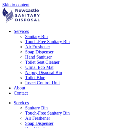
Skip to content
Services
Sanitary Bin
Touch-Free Sanitary Bin
Air Freshener
Soap Dispenser
Hand Sanitiser
Toilet Seat Cleaner
Urinal Eco-Mat
Nappy Disposal Bin
Toilet Blue
Insect Control Unit
About
Contact
Services
Sanitary Bin
Touch-Free Sanitary Bin
Air Freshener
Soap Dispenser