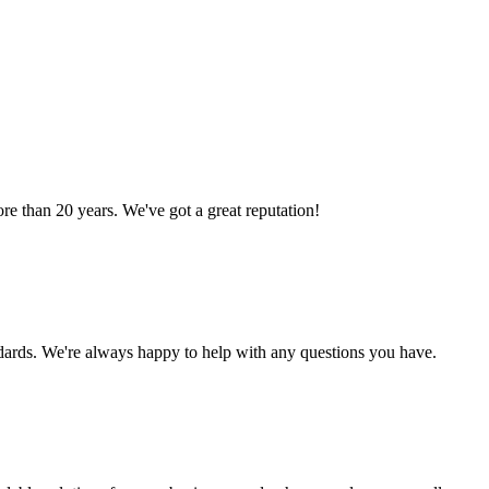
 than 20 years. We've got a great reputation!
ndards. We're always happy to help with any questions you have.