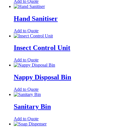
Add to Quote
Hand Sanitiser
Add to Quote
Insect Control Unit
Add to Quote
Nappy Disposal Bin
Add to Quote
Sanitary Bin
Add to Quote