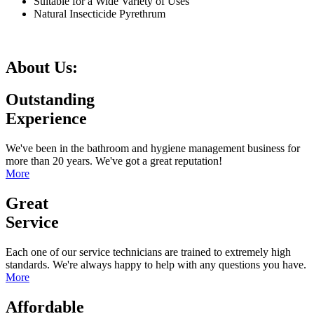
Suitable for a Wide Variety of Uses
Natural Insecticide Pyrethrum
About Us:
Outstanding
Experience
We've been in the bathroom and hygiene management business for
more than 20 years. We've got a great reputation!
More
Great
Service
Each one of our service technicians are trained to extremely high
standards. We're always happy to help with any questions you have.
More
Affordable