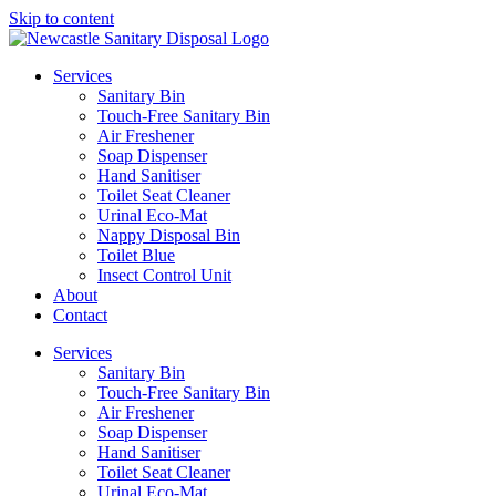
Skip to content
Services
Sanitary Bin
Touch-Free Sanitary Bin
Air Freshener
Soap Dispenser
Hand Sanitiser
Toilet Seat Cleaner
Urinal Eco-Mat
Nappy Disposal Bin
Toilet Blue
Insect Control Unit
About
Contact
Services
Sanitary Bin
Touch-Free Sanitary Bin
Air Freshener
Soap Dispenser
Hand Sanitiser
Toilet Seat Cleaner
Urinal Eco-Mat