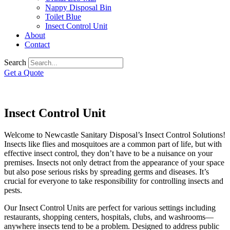
Nappy Disposal Bin
Toilet Blue
Insect Control Unit
About
Contact
Search
Get a Quote
Insect Control Unit
Welcome to Newcastle Sanitary Disposal’s Insect Control Solutions!
Insects like flies and mosquitoes are a common part of life, but with
effective insect control, they don’t have to be a nuisance on your
premises. Insects not only detract from the appearance of your space
but also pose serious risks by spreading germs and diseases. It’s
crucial for everyone to take responsibility for controlling insects and
pests.
Our Insect Control Units are perfect for various settings including
restaurants, shopping centers, hospitals, clubs, and washrooms—
anywhere insects tend to be a problem. Designed to address public