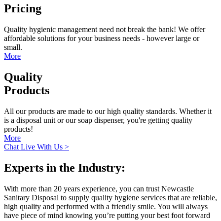
Pricing
Quality hygienic management need not break the bank! We offer
affordable solutions for your business needs - however large or
small.
More
Quality
Products
All our products are made to our high quality standards. Whether it
is a disposal unit or our soap dispenser, you're getting quality
products!
More
Chat Live With Us >
Experts in the Industry:
With more than 20 years experience, you can trust Newcastle
Sanitary Disposal to supply quality hygiene services that are reliable,
high quality and performed with a friendly smile. You will always
have piece of mind knowing you’re putting your best foot forward