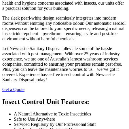
health and hygiene concerns associated with insects, our units offer
a practical solution for your building.
The sleek pearl-white design seamlessly integrates into modern
rooms without emitting any noticeable odour. Our automatic aerosol
dispensers can be tailored to your specific needs, releasing a natural
insecticide repellent—pyrethrum—ensuring a safe and pest-free
environment without harmful chemicals.
Let Newcastle Sanitary Disposal alleviate some of the hassle
associated with pest management. With over 25 years of industry
experience, we are one of Australia’s largest washroom services
companies, committed to ensuring your premises remain pest-free.
Plus, you can leave the maintenance worries to us—we’ve got it
covered. Experience hassle-free insect control with Newcastle
Sanitary Disposal today!
Get a Quote
Insect Control Unit Features:
A Natural Alternative to Toxic Insecticides
Safe to Use Anywhere
Serviced Regularly by Our Professional Staff