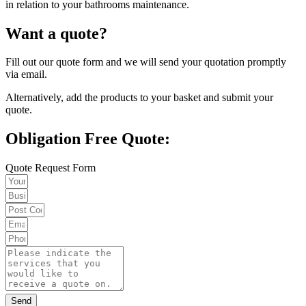
in relation to your bathrooms maintenance.
Want a quote?
Fill out our quote form and we will send your quotation promptly
via email.
Alternatively, add the products to your basket and submit your
quote.
Obligation Free Quote:
Quote Request Form
Send