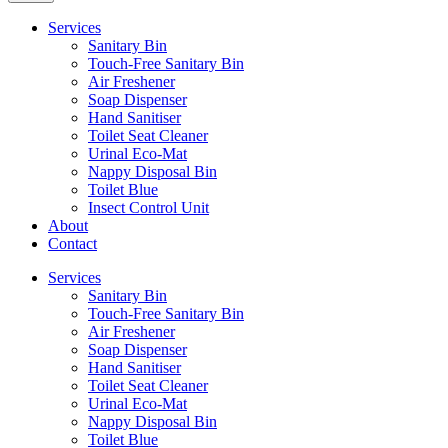
Services
Sanitary Bin
Touch-Free Sanitary Bin
Air Freshener
Soap Dispenser
Hand Sanitiser
Toilet Seat Cleaner
Urinal Eco-Mat
Nappy Disposal Bin
Toilet Blue
Insect Control Unit
About
Contact
Services
Sanitary Bin
Touch-Free Sanitary Bin
Air Freshener
Soap Dispenser
Hand Sanitiser
Toilet Seat Cleaner
Urinal Eco-Mat
Nappy Disposal Bin
Toilet Blue